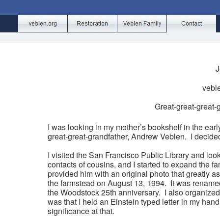
J
vebl
Great-great-great
I was looking in my mother’s bookshelf in the ear
great-great-grandfather, Andrew Veblen. I decided
I visited the San Francisco Public Library and lo
contacts of cousins, and I started to expand the f
provided him with an original photo that greatly a
the farmstead on August 13, 1994. It was renamed
the Woodstock 25th anniversary. I also organized 
was that I held an Einstein typed letter in my hand 
significance at that.