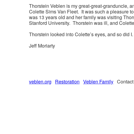
Thorstein Veblen is my great-great-granduncle, an
Colette Sims Van Fleet. It was such a pleasure t
was 13 years old and her family was visiting Tho
Stanford University. Thorstein was ill, and Cole
Thorstein looked into Colette’s eyes, and so did I.
Jeff Moriarty
veblen.org
Restoration
Veblen Family
Contac